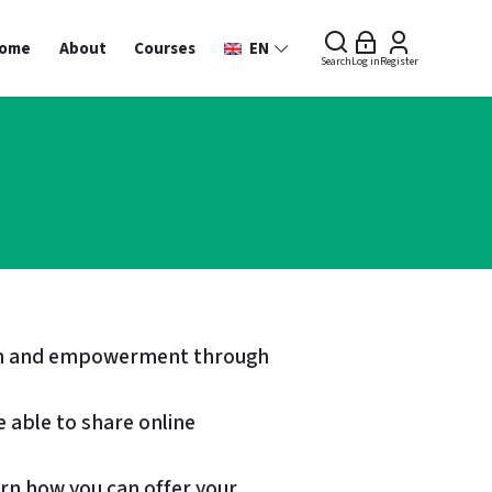
ome
About
Courses
EN
Search
Log in
Register
sion and empowerment through
e able to share online
earn how you can offer your