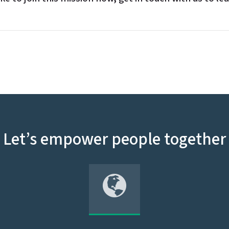
Let’s empower people together