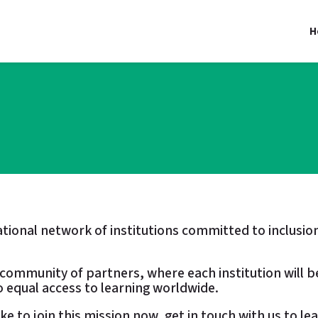
H
national network of institutions committed to inclu
l community of partners, where each institution will b
 equal access to learning worldwide.
like to join this mission now, get in touch with us to l