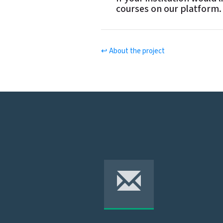
si
courses on our platform.
o
n
↩ About the project