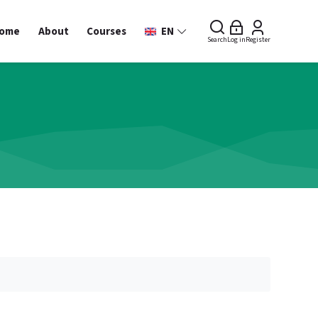
ome
About
Courses
EN
Search
Log in
Register