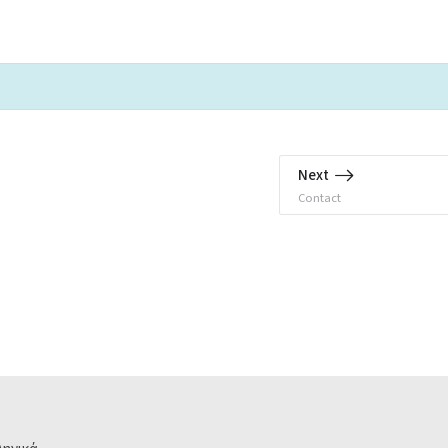
Next
Contact