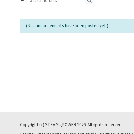
Search forums
(No announcements have been posted yet.)
Copyright (c) STEAMigPOWER
2026
. All rights reserved.