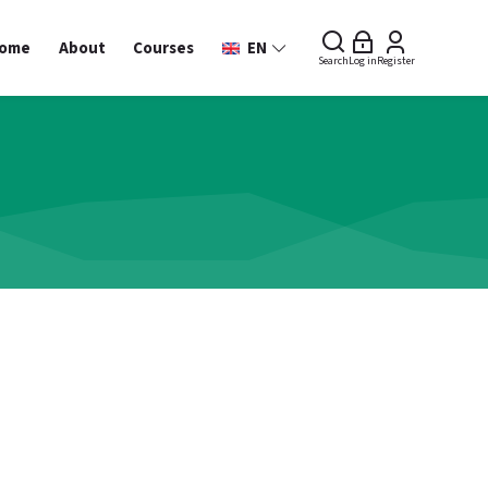
ome
About
Courses
EN
Search
Log in
Register