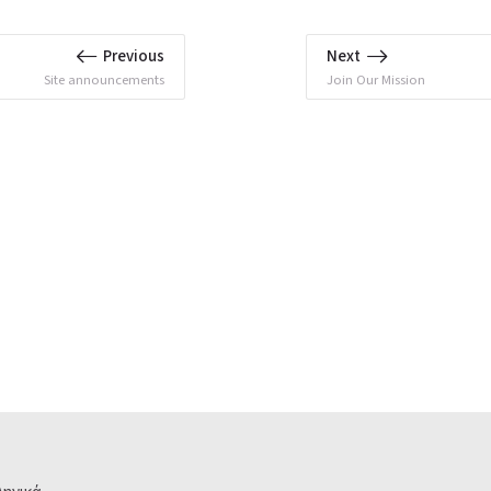
Previous
Next
Site announcements
Join Our Mission