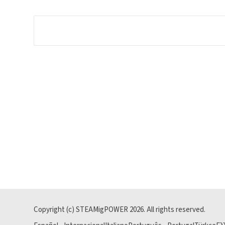
Copyright (c) STEAMigPOWER
2026
. All rights reserved.