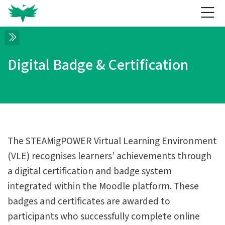
Skip to navigation
Skip to login form
Skip to main content
Skip to accessibility options
Skip to footer
Skip accessibility options
Digital Badge & Certification
Completion requirements
Digital Badge & Certification
Digital Badge & Certification
Home
Site pages
Digital Badge & Certification
The STEAMigPOWER Virtual Learning Environment
(VLE) recognises learners’ achievements through
a digital certification and badge system
integrated within the Moodle platform. These
badges and certificates are awarded to
participants who successfully complete online