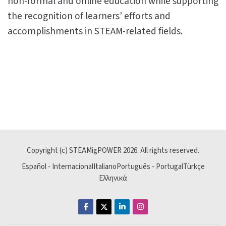
non-formal and online education while supporting
the recognition of learners’ efforts and
accomplishments in STEAM-related fields.
Last modified: Sunday, 10 May 2026, 2:50 PM
Previous
Copyright (c) STEAMigPOWER
2026
. All rights reserved.
Join Our Mission
Español - Internacional
Italiano
Português - Portugal
Türkçe
Ελληνικά