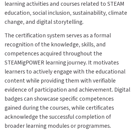
learning activities and courses related to STEAM
education, social inclusion, sustainability, climate
change, and digital storytelling.
The certification system serves as a formal
recognition of the knowledge, skills, and
competences acquired throughout the
STEAMigPOWER learning journey. It motivates
learners to actively engage with the educational
content while providing them with verifiable
evidence of participation and achievement. Digital
badges can showcase specific competences
gained during the courses, while certificates
acknowledge the successful completion of
broader learning modules or programmes.