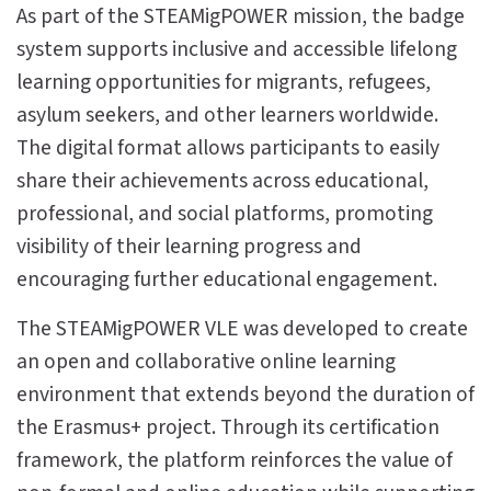
As part of the STEAMigPOWER mission, the badge
system supports inclusive and accessible lifelong
learning opportunities for migrants, refugees,
asylum seekers, and other learners worldwide.
The digital format allows participants to easily
share their achievements across educational,
professional, and social platforms, promoting
visibility of their learning progress and
encouraging further educational engagement.
The STEAMigPOWER VLE was developed to create
an open and collaborative online learning
environment that extends beyond the duration of
the Erasmus+ project. Through its certification
framework, the platform reinforces the value of