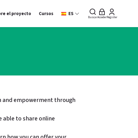
re el proyecto
Cursos
ES
Buscar
Acceder
Register
sion and empowerment through
e able to share online
earn how you can offer your