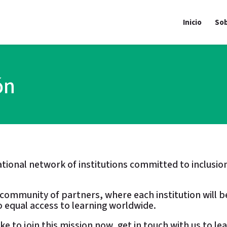
Inicio
Sob
ón
national network of institutions committed to inclu
l community of partners, where each institution will b
 equal access to learning worldwide.
like to join this mission now, get in touch with us to l