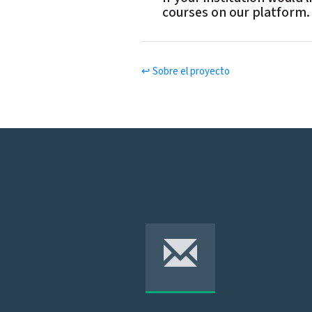
u
courses on our platform.
r
M
is
si
o
n
↩ Sobre el proyecto