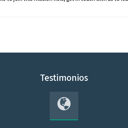
Testimonios